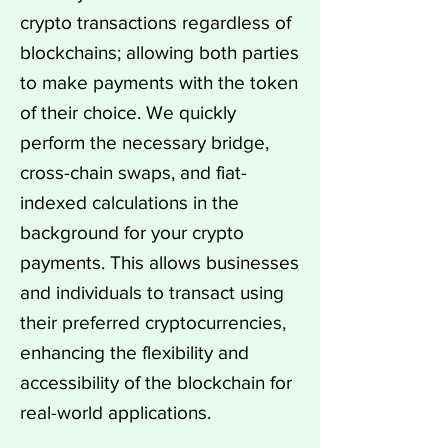
crypto transactions regardless of
blockchains; allowing both parties
to make payments with the token
of their choice. We quickly
perform the necessary bridge,
cross-chain swaps, and fiat-
indexed calculations in the
background for your crypto
payments. This allows businesses
and individuals to transact using
their preferred cryptocurrencies,
enhancing the flexibility and
accessibility of the blockchain for
real-world applications.