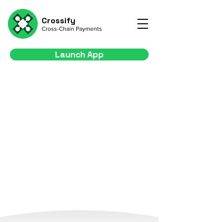
Crossify
Cross-Chain Payments
Launch App
Your Gateway to
Seamless Cross-Chain
Payments
Empower your business with seamless
transactions across multiple blockchains
Launch App