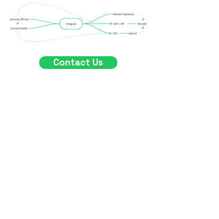
Contact Us
What We Offer
Crossify provides a cross-chain
payment gateway to
businesses and users. This
innovative approach to crypto
transactions makes it possible