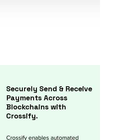
Secure & frictionless
Flexibility & Scalability
Easy Integration
Securely Send & Receive
Payments Across
Blockchains with
Crossify.
Crossify enables automated